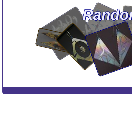
Rando