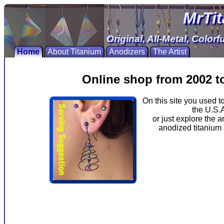
MrTi
Original, All-Metal, Color
Home
About Titanium
Anodizers
The Artist
Online shop from 2002 to 
On this site you used 
the U.S.A
or just explore the a
anodized titanium 